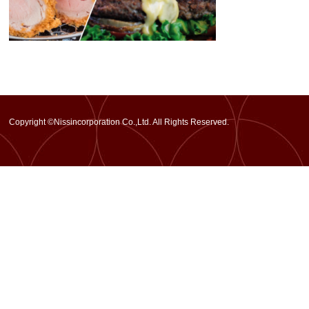
Copyright ©Nissincorporation Co.,Ltd. All Rights Reserved.