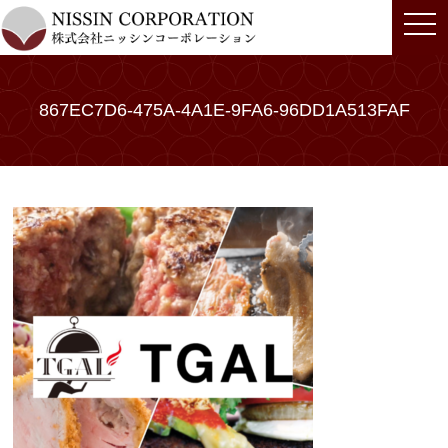
togg
navi
867EC7D6-475A-4A1E-9FA6-96DD1A513FAF