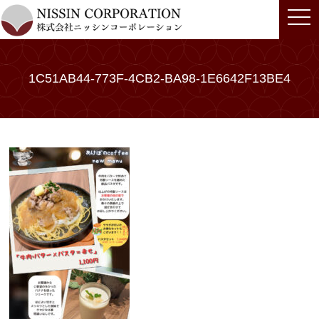
togg
navi
1C51AB44-773F-4CB2-BA98-1E6642F13BE4