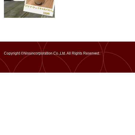
Copyright ©Nissincorporation Co.,Ltd. All Rights Reserved.